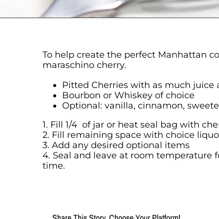
To help create the perfect Manhattan coc
maraschino cherry.
Pitted Cherries with as much juice 
Bourbon or Whiskey of choice
Optional: vanilla, cinnamon, sweet
1. Fill 1/4 of jar or heat seal bag with c
2. Fill remaining space with choice liquo
3. Add any desired optional items
4. Seal and leave at room temperature f
time.
Share This Story, Choose Your Platform!