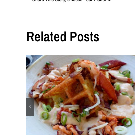
Related Posts