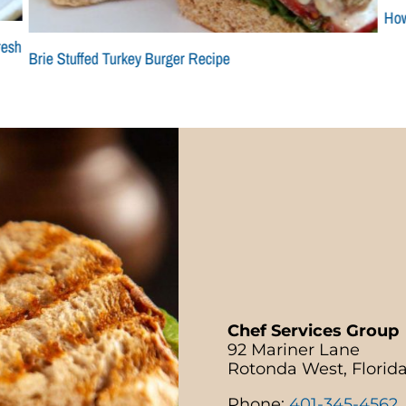
How
resh
Brie Stuffed Turkey Burger Recipe
Chef Services Group
92 Mariner Lane
Rotonda West, Florid
Phone:
401-345-4562