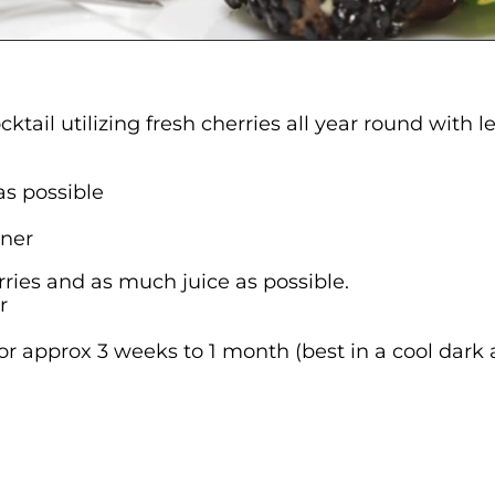
ktail utilizing fresh cherries all year round with
as possible
ener
herries and as much juice as possible.
r
or approx 3 weeks to 1 month (best in a cool dark 