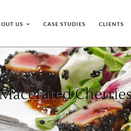
BOUT US
CASE STUDIES
CLIENTS
Macerated Cherrie