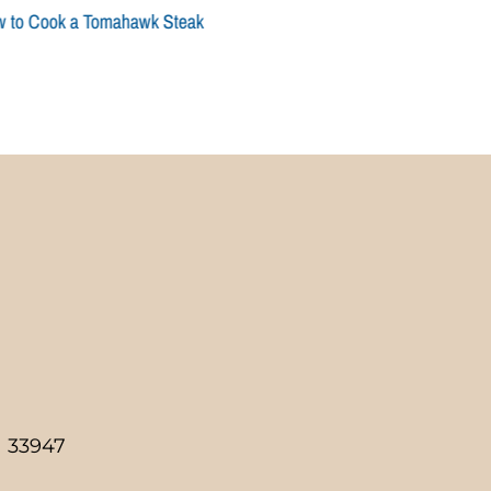
 to Cook a Tomahawk Steak
a 33947