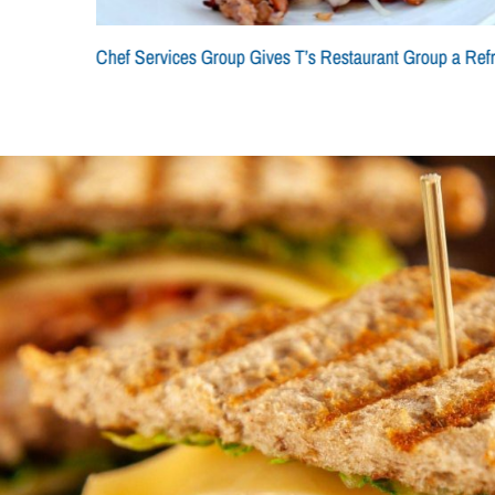
Chef Services Group Gives T’s Restaurant Group a Ref