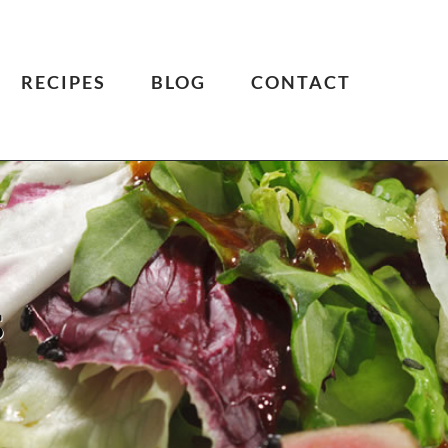
RECIPES
BLOG
CONTACT
s