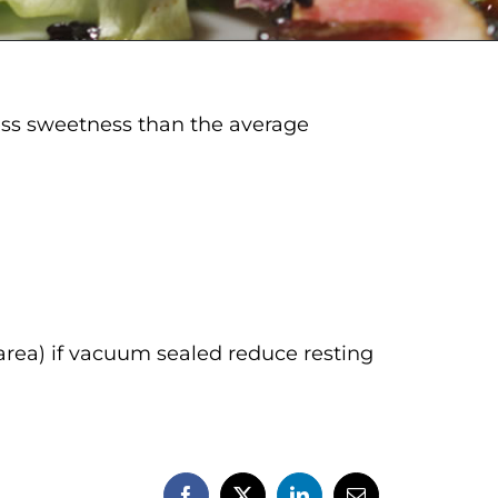
 less sweetness than the average
area) if vacuum sealed reduce resting