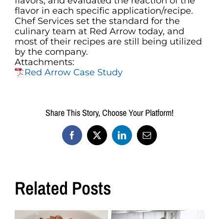
flavors, and evaluated the reaction of the
flavor in each specific application/recipe.
Chef Services set the standard for the
culinary team at Red Arrow today, and
most of their recipes are still being utilized
by the company.
Attachments:
Red Arrow Case Study
Share This Story, Choose Your Platform!
Facebook
X
LinkedIn
Email
Related Posts