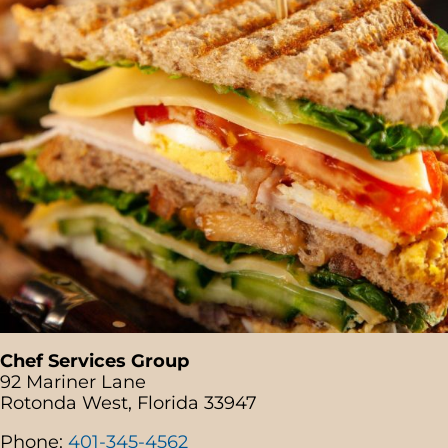
Chef Services Group
92 Mariner Lane
Rotonda West, Florida 33947
Phone:
401-345-4562