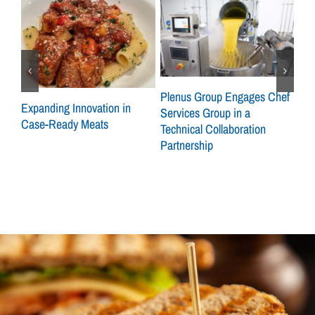
ley
Plenus Group Engages Chef
Expanding Innovation in
CSG
Services Group in a
Case-Ready Meats
Gro
Technical Collaboration
on 
Partnership
Sid