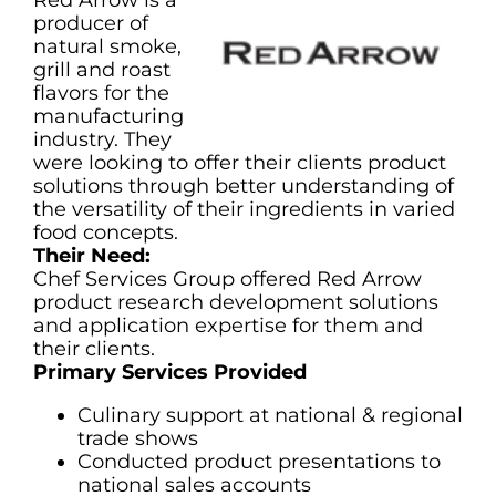
Red Arrow is a
producer of
natural smoke,
grill and roast
flavors for the
manufacturing
industry. They
were looking to offer their clients product
solutions through better understanding of
the versatility of their ingredients in varied
food concepts.
Their Need:
Chef Services Group offered Red Arrow
product research development solutions
and application expertise for them and
their clients.
Primary Services Provided
Culinary support at national & regional
trade shows
Conducted product presentations to
national sales accounts