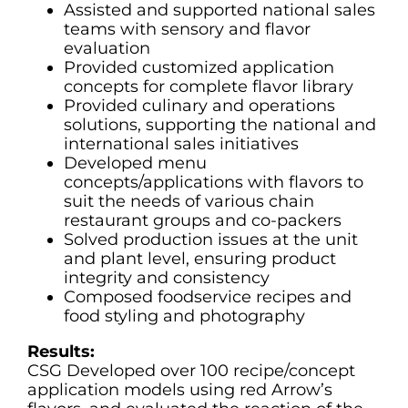
Assisted and supported national sales
teams with sensory and flavor
evaluation
Provided customized application
concepts for complete flavor library
Provided culinary and operations
solutions, supporting the national and
international sales initiatives
Developed menu
concepts/applications with flavors to
suit the needs of various chain
restaurant groups and co-packers
Solved production issues at the unit
and plant level, ensuring product
integrity and consistency
Composed foodservice recipes and
food styling and photography
Results:
CSG Developed over 100 recipe/concept
application models using red Arrow’s