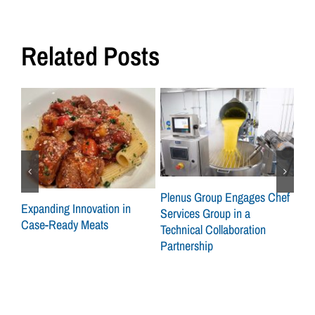
Related Posts
ley
Plenus Group Engages Chef
Expanding Innovation in
CSG
Services Group in a
Case-Ready Meats
Gro
Technical Collaboration
on 
Partnership
Sid