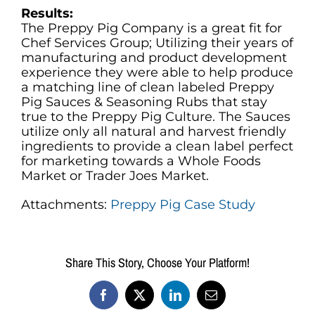
Results:
The Preppy Pig Company is a great fit for
Chef Services Group; Utilizing their years of
manufacturing and product development
experience they were able to help produce
a matching line of clean labeled Preppy
Pig Sauces & Seasoning Rubs that stay
true to the Preppy Pig Culture. The Sauces
utilize only all natural and harvest friendly
ingredients to provide a clean label perfect
for marketing towards a Whole Foods
Market or Trader Joes Market.
Attachments:
Preppy Pig Case Study
Share This Story, Choose Your Platform!
Facebook
X
LinkedIn
Email