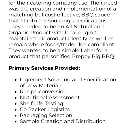
for their catering company use. Their need
was the creation and implementation of a
matching but cost effective, BBQ sauce
that fit into the sourcing specifications.
They needed to be an All Natural and
Organic Product with local origin to
maintain their product identity as well as
remain whole foods/trader Joe compliant.
They wanted to be a simple Label for a
product that personified Preppy Pig BBQ.
Primary Services Provided:
Ingredient Sourcing and Specification
of Raw Materials
Recipe conversion
Nutritional Assessment
Shelf Life Testing
Co Packer Logistics
Packaging Selection
Sample Creation and Distribution