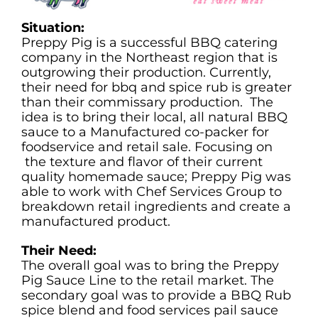
Situation:
Preppy Pig is a successful BBQ catering
company in the Northeast region that is
outgrowing their production. Currently,
their need for bbq and spice rub is greater
than their commissary production. The
idea is to bring their local, all natural BBQ
sauce to a Manufactured co-packer for
foodservice and retail sale. Focusing on
the texture and flavor of their current
quality homemade sauce; Preppy Pig was
able to work with Chef Services Group to
breakdown retail ingredients and create a
manufactured product.
Their Need:
The overall goal was to bring the Preppy
Pig Sauce Line to the retail market. The
secondary goal was to provide a BBQ Rub
spice blend and food services pail sauce