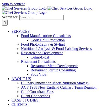
Skip to content
Search for:
SERVICES
Food Manufacturing Consultants
Cook Chill Production
Food Photography & Styling
Nutritional Analysis & Food Labeling Services
Research and Development
Culinologist
Restaurant Consultants
Restaurant Menu Development
Restaurant Startup Consulting
Sous Vide
ABOUT US
Culinary Innovation Meets Nutrition Strategy
ACF 1988 New England Culinary Team Reunion
Chef Consultant Fees
Client Connections
CASE STUDIES
CLIENTS