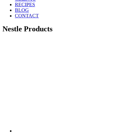
RECIPES
BLOG
CONTACT
Nestle Products