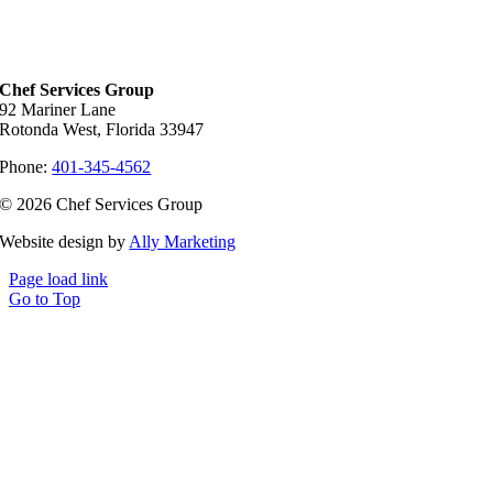
Chef Services Group
92 Mariner Lane
Rotonda West, Florida 33947
Phone:
401-345-4562
© 2026 Chef Services Group
Website design by
Ally Marketing
Page load link
Go to Top