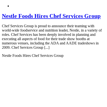
Nestle Foods Hires Chef Services Group
Chef Services Group is proud to announce their teaming with
world-wide foodservice and nutrition leader, Nestle, in a variety of
roles. Chef Services has been deeply involved in planning and
executing all aspects of food for their trade show booths at
numerous venues, including the ADA and AADE tradeshows in
2009. Chef Services Group [...]
Nestle Foods Hires Chef Services Group