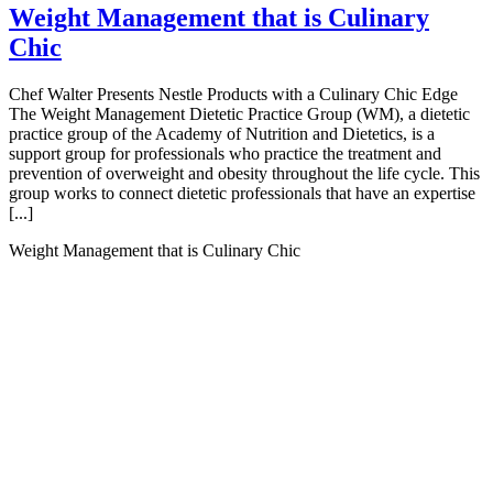
Weight Management that is Culinary
Chic
Chef Walter Presents Nestle Products with a Culinary Chic Edge
The Weight Management Dietetic Practice Group (WM), a dietetic
practice group of the Academy of Nutrition and Dietetics, is a
support group for professionals who practice the treatment and
prevention of overweight and obesity throughout the life cycle. This
group works to connect dietetic professionals that have an expertise
[...]
Weight Management that is Culinary Chic