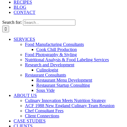
RECIPES
BLOG
CONTACT
Search for:
SERVICES
Food Manufacturing Consultants
Cook Chill Production
Food Photography & Styling
Nutritional Analysis & Food Labeling Services
Research and Development
Culinologist
Restaurant Consultants
Restaurant Menu Development
Restaurant Startup Consulting
Sous Vide
ABOUT US
Culinary Innovation Meets Nutrition Strategy
ACF 1988 New England Culinary Team Reunion
Chef Consultant Fees
Client Connections
CASE STUDIES
CLIENTS