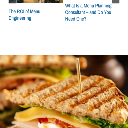
What Is a Menu Planning
at
The ROI of Menu
Sca
Consultant – and Do You
Engineering
How
Need One?
Con
Loc