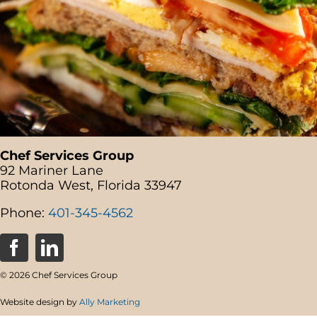
Chef Services Group
92 Mariner Lane
Rotonda West, Florida 33947
Phone:
401-345-4562
© 2026 Chef Services Group
Website design by
Ally Marketing