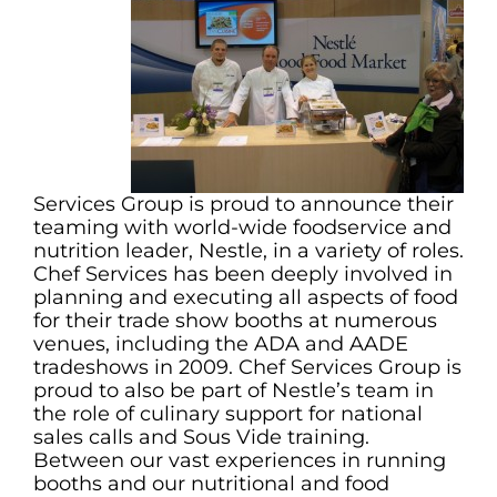
Services Group is proud to announce their
teaming with world-wide foodservice and
nutrition leader, Nestle, in a variety of roles.
Chef Services has been deeply involved in
planning and executing all aspects of food
for their trade show booths at numerous
venues, including the ADA and AADE
tradeshows in 2009. Chef Services Group is
proud to also be part of Nestle’s team in
the role of culinary support for national
sales calls and Sous Vide training.
Between our vast experiences in running
booths and our nutritional and food