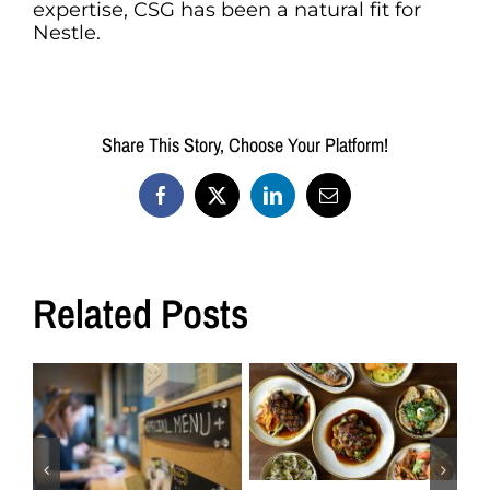
expertise, CSG has been a natural fit for
Nestle.
Share This Story, Choose Your Platform!
Facebook
X
LinkedIn
Email
Related Posts