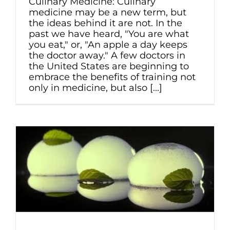
Culinary Medicine: Culinary
medicine may be a new term, but
the ideas behind it are not. In the
past we have heard, "You are what
you eat," or, "An apple a day keeps
the doctor away." A few doctors in
the United States are beginning to
embrace the benefits of training not
only in medicine, but also [...]