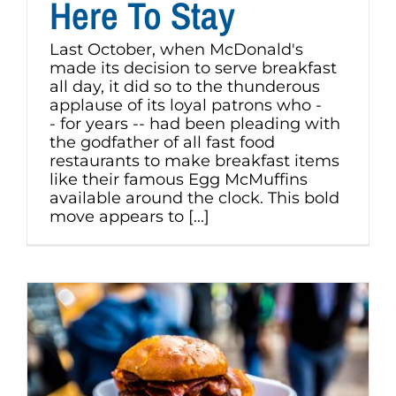
Here To Stay
Last October, when McDonald's
made its decision to serve breakfast
all day, it did so to the thunderous
applause of its loyal patrons who -
- for years -- had been pleading with
the godfather of all fast food
restaurants to make breakfast items
like their famous Egg McMuffins
available around the clock. This bold
move appears to [...]