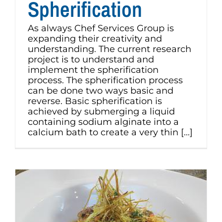
Spherification
As always Chef Services Group is
expanding their creativity and
understanding. The current research
project is to understand and
implement the spherification
process. The spherification process
can be done two ways basic and
reverse. Basic spherification is
achieved by submerging a liquid
containing sodium alginate into a
calcium bath to create a very thin [...]