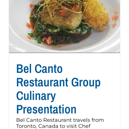
Bel Canto
Restaurant Group
Culinary
Presentation
Bel Canto Restaurant travels from
Toronto, Canada to visit Chef