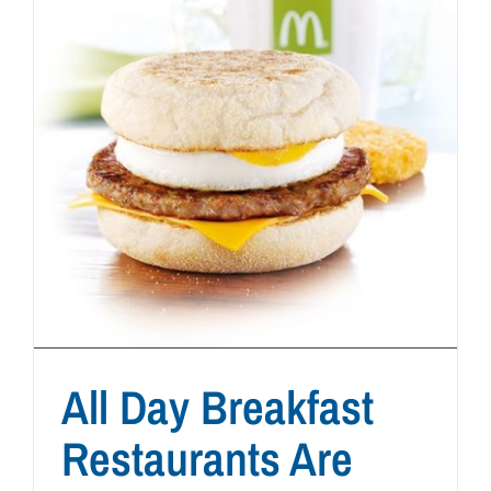
All Day Breakfast
Restaurants Are