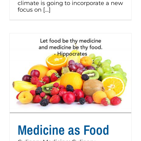
climate is going to incorporate a new
focus on [...]
Medicine as Food