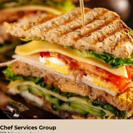
Chef Services Group