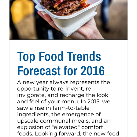
Top Food Trends
Forecast for 2016
A new year always represents the
opportunity to re-invent, re-
invigorate, and recharge the look
and feel of your menu. In 2015, we
saw a rise in farm-to-table
ingredients, the emergence of
upscale communal meals, and an
explosion of "elevated" comfort
foods. Looking forward, the new food