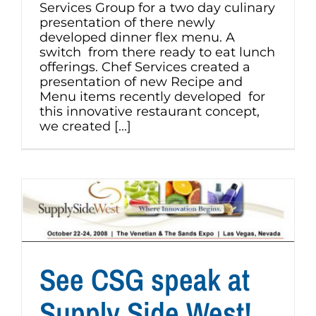
Services Group for a two day culinary
presentation of there newly
developed dinner flex menu. A
switch from there ready to eat lunch
offerings. Chef Services created a
presentation of new Recipe and
Menu items recently developed for
this innovative restaurant concept,
we created [...]
See CSG speak at
Supply Side West!