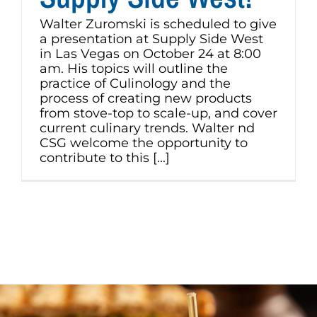
Walter Zuromski is scheduled to give
a presentation at Supply Side West
in Las Vegas on October 24 at 8:00
am. His topics will outline the
practice of Culinology and the
process of creating new products
from stove-top to scale-up, and cover
current culinary trends. Walter nd
CSG welcome the opportunity to
contribute to this [...]