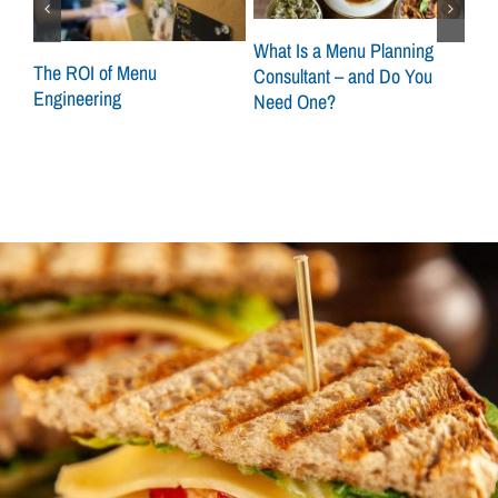
What Is a Menu Planning
at
The ROI of Menu
Sca
Consultant – and Do You
Engineering
How
Need One?
Con
Loc