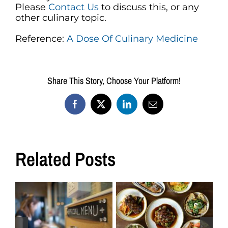
Please
Contact Us
to discuss this, or any
other culinary topic.
Reference:
A Dose Of Culinary Medicine
Share This Story, Choose Your Platform!
Facebook
X
LinkedIn
Email
Related Posts