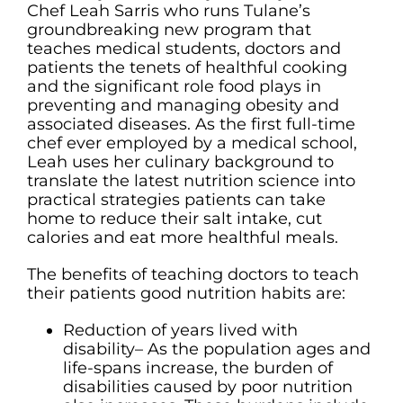
Chef Leah Sarris who runs Tulane’s
groundbreaking new program that
teaches medical students, doctors and
patients the tenets of healthful cooking
and the significant role food plays in
preventing and managing obesity and
associated diseases. As the first full-time
chef ever employed by a medical school,
Leah uses her culinary background to
translate the latest nutrition science into
practical strategies patients can take
home to reduce their salt intake, cut
calories and eat more healthful meals.
The benefits of teaching doctors to teach
their patients good nutrition habits are:
Reduction of years lived with
disability– As the population ages and
life-spans increase, the burden of
disabilities caused by poor nutrition