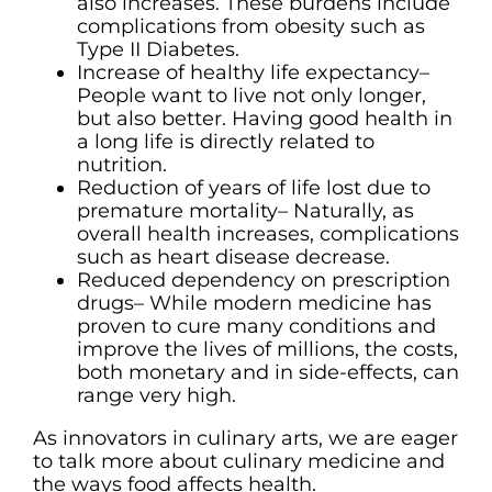
also increases. These burdens include
complications from obesity such as
Type II Diabetes.
Increase of healthy life expectancy–
People want to live not only longer,
but also better. Having good health in
a long life is directly related to
nutrition.
Reduction of years of life lost due to
premature mortality– Naturally, as
overall health increases, complications
such as heart disease decrease.
Reduced dependency on prescription
drugs– While modern medicine has
proven to cure many conditions and
improve the lives of millions, the costs,
both monetary and in side-effects, can
range very high.
As innovators in culinary arts, we are eager
to talk more about culinary medicine and
the ways food affects health.