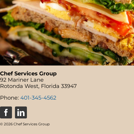
Chef Services Group
92 Mariner Lane
Rotonda West, Florida 33947
Phone:
401-345-4562
© 2026 Chef Services Group