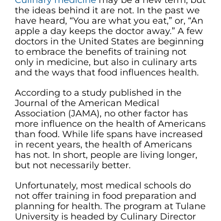
Culinary medicine
may be a new term, but
the ideas behind it are not. In the past we
have heard, “You are what you eat,” or, “An
apple a day keeps the doctor away.” A few
doctors in the United States are beginning
to embrace the benefits of training not
only in medicine, but also in culinary arts
and the ways that food influences health.
According to a study published in the
Journal of the American Medical
Association (JAMA), no other factor has
more influence on the health of Americans
than food. While life spans have increased
in recent years, the health of Americans
has not. In short, people are living longer,
but not necessarily better.
Unfortunately, most medical schools do
not offer training in food preparation and
planning for health. The program at Tulane
University is headed by Culinary Director