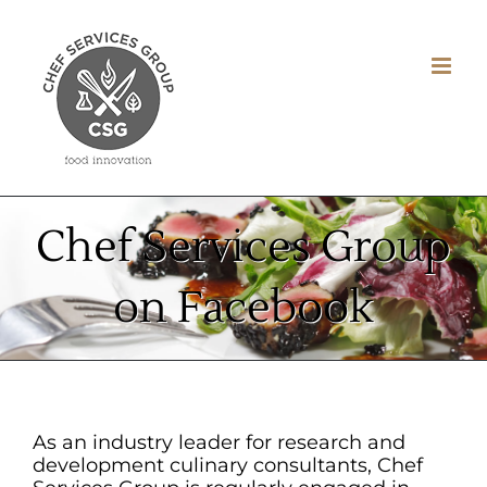
Skip
to
content
Chef Services Group
on Facebook
As an industry leader for research and
development culinary consultants, Chef