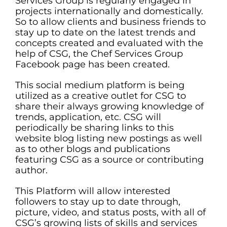
Services Group is regularly engaged in
projects internationally and domestically.
So to allow clients and business friends to
stay up to date on the latest trends and
concepts created and evaluated with the
help of CSG, the Chef Services Group
Facebook page has been created.
This social medium platform is being
utilized as a creative outlet for CSG to
share their always growing knowledge of
trends, application, etc. CSG will
periodically be sharing links to this
website blog listing new postings as well
as to other blogs and publications
featuring CSG as a source or contributing
author.
This Platform will allow interested
followers to stay up to date through,
picture, video, and status posts, with all of
CSG’s growing lists of skills and services