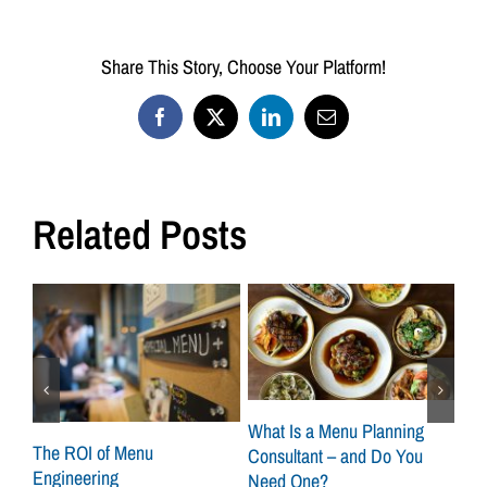
Share This Story, Choose Your Platform!
Facebook
X
LinkedIn
Email
Related Posts
What Is a Menu Planning
at
The ROI of Menu
Sca
Consultant – and Do You
Engineering
How
Need One?