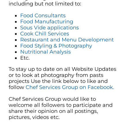
including but not limited to:
Food Consultants
Food Manufacturing
Sous Vide applications
Cook Chill Services
Restaurant and Menu Development
Food Styling & Photography
Nutritional Analysis
Etc.
To stay up to date on all Website Updates
or to look at photography from pasts
projects Use the link below to like and
follow
Chef Services Group on Facebook.
Chef Services Group would like to
welcome all followers to participate and
share their opinion on all postings,
pictures, videos etc.