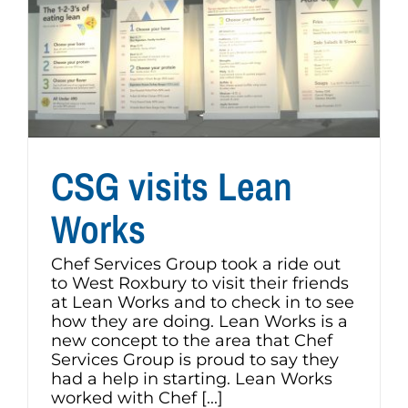
CSG visits Lean
Works
Chef Services Group took a ride out
to West Roxbury to visit their friends
at Lean Works and to check in to see
how they are doing. Lean Works is a
new concept to the area that Chef
Services Group is proud to say they
had a help in starting. Lean Works
worked with Chef [...]