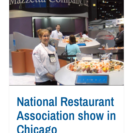
National Restaurant
Association show in
Chicago