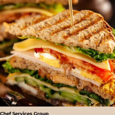
Chef Services Group