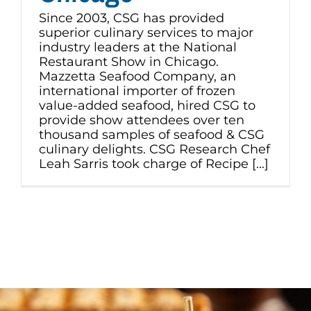
Since 2003, CSG has provided
superior culinary services to major
industry leaders at the National
Restaurant Show in Chicago.
Mazzetta Seafood Company, an
international importer of frozen
value-added seafood, hired CSG to
provide show attendees over ten
thousand samples of seafood & CSG
culinary delights. CSG Research Chef
Leah Sarris took charge of Recipe [...]