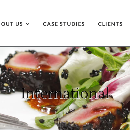
BOUT US
CASE STUDIES
CLIENTS
International