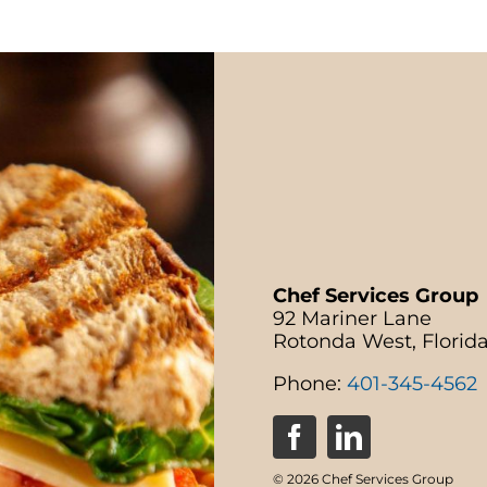
Chef Services Group
92 Mariner Lane
Rotonda West, Florid
Phone:
401-345-4562
© 2026 Chef Services Group