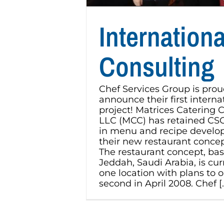
Internationa
Consulting
Chef Services Group is prou
announce their first interna
project! Matrices Catering
LLC (MCC) has retained CSG 
in menu and recipe develo
their new restaurant conce
The restaurant concept, bas
Jeddah, Saudi Arabia, is cur
one location with plans to 
second in April 2008. Chef [..