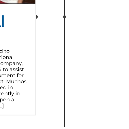
l
d to
tional
 Company,
to assist
pment for
pt, Muchos.
ed in
rently in
open a
.]