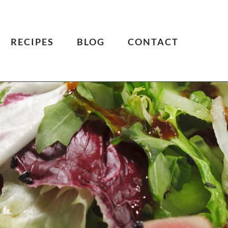
RECIPES
BLOG
CONTACT