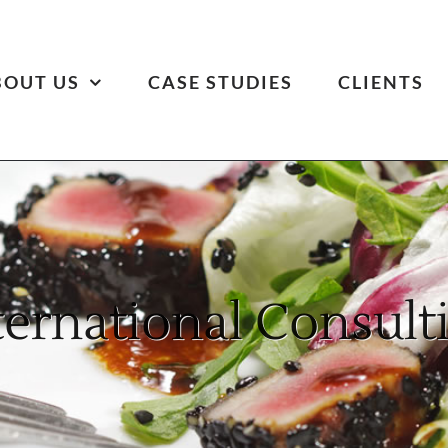
BOUT US
CASE STUDIES
CLIENTS
ternational Consult