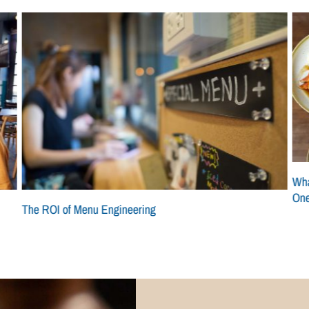
Wha
On
The ROI of Menu Engineering