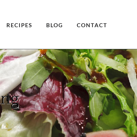
RECIPES
BLOG
CONTACT
ing