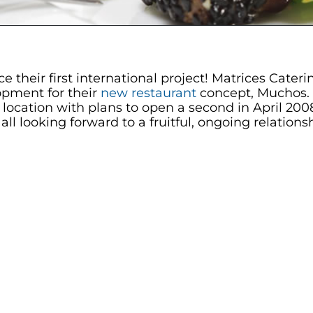
e their first international project! Matrices Cat
opment for their
new restaurant
concept, Muchos. 
e location with plans to open a second in April 20
l looking forward to a fruitful, ongoing relation