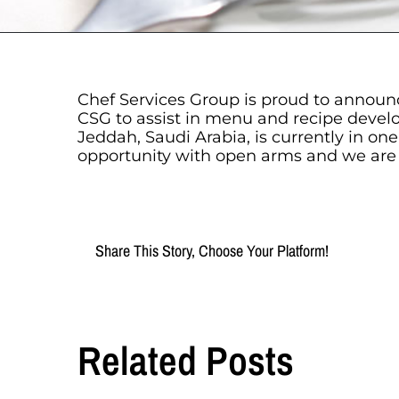
Chef Services Group is proud to announc
CSG to assist in menu and recipe devel
Jeddah, Saudi Arabia, is currently in on
opportunity with open arms and we are al
Share This Story, Choose Your Platform!
Related Posts