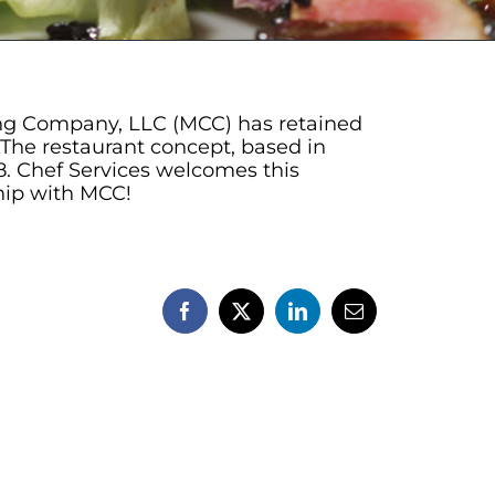
ering Company, LLC (MCC) has retained
The restaurant concept, based in
08. Chef Services welcomes this
ship with MCC!
Facebook
X
LinkedIn
Email