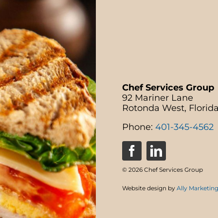
Chef Services Group
92 Mariner Lane
Rotonda West, Florid
Phone:
401-345-4562
© 2026 Chef Services Group
Website design by
Ally Marketin