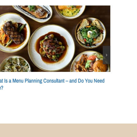
t Is a Menu Planning Consultant – and Do You Need
e?
Scaling a Si
Consistency