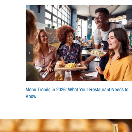
pts
Menu Trends in 2026: What Your Restaurant Needs to
Know