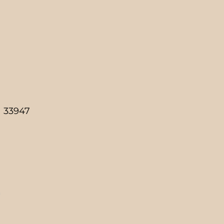
a 33947
g