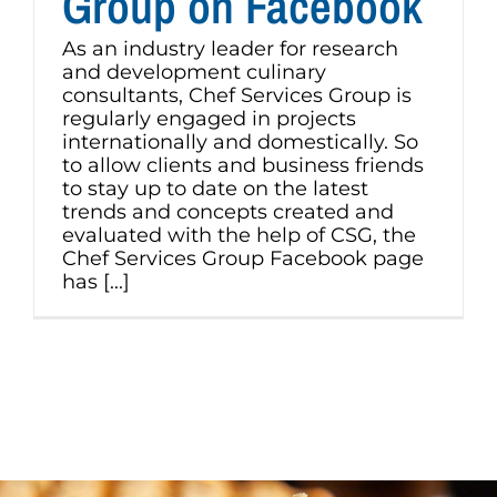
Group on Facebook
As an industry leader for research
and development culinary
consultants, Chef Services Group is
regularly engaged in projects
internationally and domestically. So
to allow clients and business friends
to stay up to date on the latest
trends and concepts created and
evaluated with the help of CSG, the
Chef Services Group Facebook page
has [...]