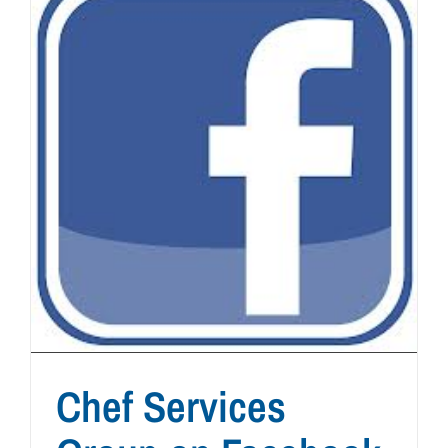
Chef Services