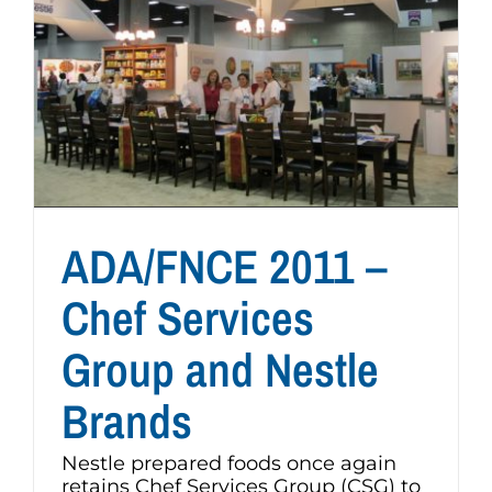
ADA/FNCE 2011 –
Chef Services
Group and Nestle
Brands
Nestle prepared foods once again
retains Chef Services Group (CSG) to