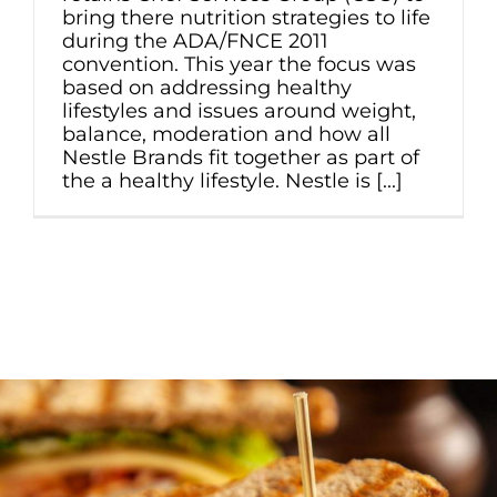
bring there nutrition strategies to life
during the ADA/FNCE 2011
convention. This year the focus was
based on addressing healthy
lifestyles and issues around weight,
balance, moderation and how all
Nestle Brands fit together as part of
the a healthy lifestyle. Nestle is [...]