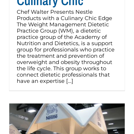
Culinary Chic
Chef Walter Presents Nestle
Products with a Culinary Chic Edge
The Weight Management Dietetic
Practice Group (WM), a dietetic
practice group of the Academy of
Nutrition and Dietetics, is a support
group for professionals who practice
the treatment and prevention of
overweight and obesity throughout
the life cycle. This group works to
connect dietetic professionals that
have an expertise [...]