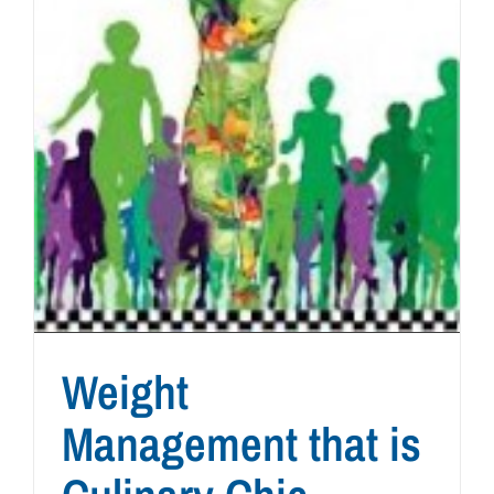
Weight
Management that is