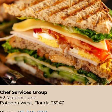
Chef Services Group
92 Mariner Lane
Rotonda West, Florida 33947