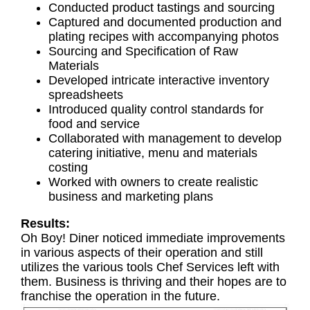
Conducted product tastings and sourcing
Captured and documented production and
plating recipes with accompanying photos
Sourcing and Specification of Raw
Materials
Developed intricate interactive inventory
spreadsheets
Introduced quality control standards for
food and service
Collaborated with management to develop
catering initiative, menu and materials
costing
Worked with owners to create realistic
business and marketing plans
Results:
Oh Boy! Diner noticed immediate improvements
in various aspects of their operation and still
utilizes the various tools Chef Services left with
them. Business is thriving and their hopes are to
franchise the operation in the future.