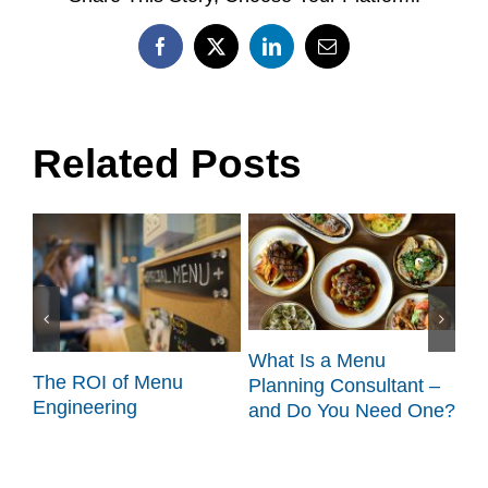
Facebook
X
LinkedIn
Email
Related Posts
What Is a Menu
:
The ROI of Menu
Sc
Planning Consultant –
t
Engineering
Ta
and Do You Need One?
Fl
Ac