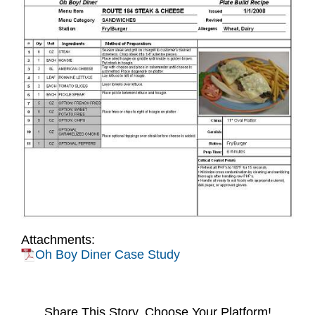
Attachments:
Oh Boy Diner Case Study
Share This Story, Choose Your Platform!