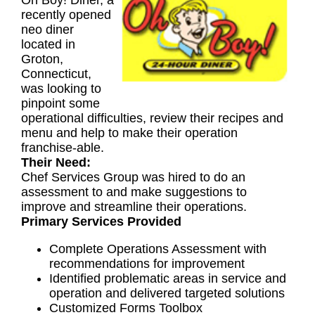
Oh Boy! Diner, a
recently opened
neo diner
located in
Groton,
Connecticut,
was looking to
pinpoint some
operational difficulties, review their recipes and
menu and help to make their operation
franchise-able.
Their Need:
Chef Services Group was hired to do an
assessment to and make suggestions to
improve and streamline their operations.
Primary Services Provided
Complete Operations Assessment with
recommendations for improvement
Identified problematic areas in service and
operation and delivered targeted solutions
Customized Forms Toolbox