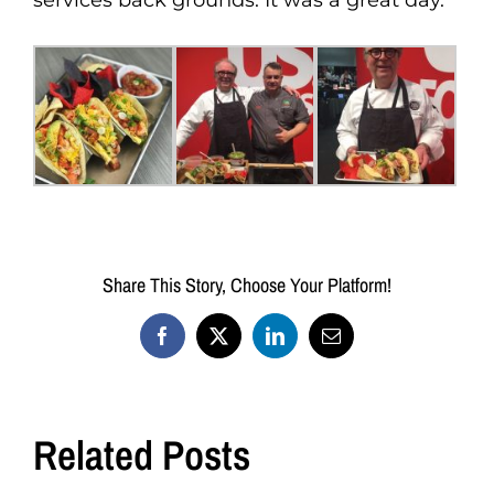
services back grounds. It was a great day.
Share This Story, Choose Your Platform!
Facebook
X
LinkedIn
Email
Related Posts