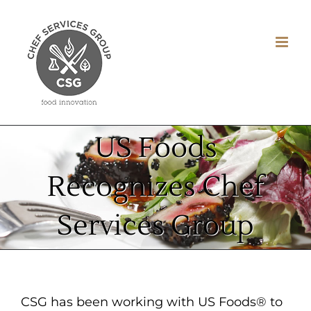
Skip
to
content
US Foods
Recognizes Chef
Services Group
CSG has been working with US Foods® to