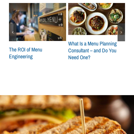
What Is a Menu Planning
at
The ROI of Menu
Sca
Consultant – and Do You
Engineering
How
Need One?
Con
Loc