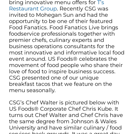
bring innovative menu offers for
T’s
Restaurant Group
. Recently CSG was
invited to Mohegan Sun and had the
opportunity to be one of their featured
Food Fanatics. Food Fanatics Live brings
foodservice professionals together with
premier chefs, culinary experts and
business operations consultants for the
most innovative and informative local food
event around. US Foods® celebrates the
movement of food people who share their
love of food to inspire business success.
CSG presented one of our unique
breakfast tacos that we feature on the
menu seasonally.
CSG’s Chef Walter is pictured below with
US Foods® Corporate Chef Chris Kube. It
turns out Chef Walter and Chef Chris have
the same degree from Johnson & Wales
University and have similar culinary / food