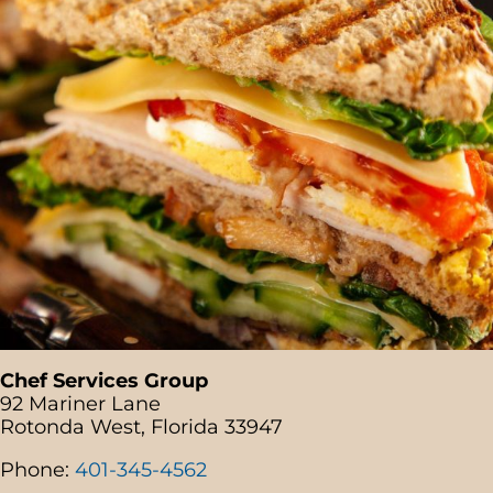
Chef Services Group
92 Mariner Lane
Rotonda West, Florida 33947
Phone:
401-345-4562