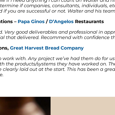
now if I need anything I can count on Walter and h
 determine if companies, consultants, individuals, e
ed if you are successful or not. Walter and his team
ations –
Papa Ginos
/
D’Angelos
Restaurants
. Very good deliverables and professional in appr
l that delivered. Recommend with confidence tha
ions,
Great Harvest Bread Company
o work with. Any project we’ve had them do for u
th the products/systems they have worked on. Th
 clearly laid out at the start. This has been a grea
e.