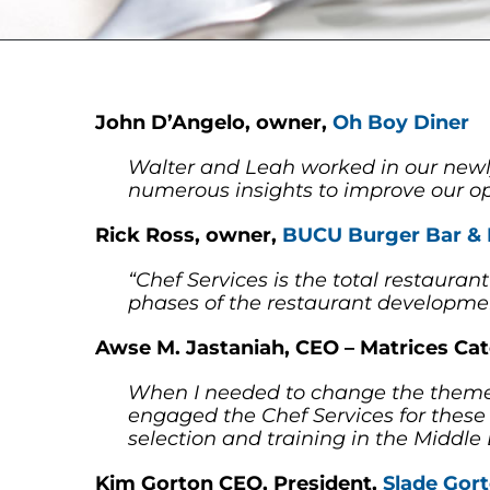
John D’Angelo, owner,
Oh Boy Diner
Walter and Leah worked in our newl
numerous insights to improve our op
Rick Ross, owner,
BUCU Burger Bar &
“Chef Services is the total restaur
phases of the restaurant developme
Awse M. Jastaniah, CEO – Matrices C
When I needed to change the theme 
engaged the Chef Services for these 
selection and training in the Middl
Kim Gorton CEO, President,
Slade Gor