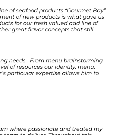
line of seafood products “Gourmet Bay”.
opment of new products is what gave us
ucts for our fresh valued add line of
r great flavor concepts that still
ulting needs. From menu brainstorming
vel of resources our identity, menu,
s particular expertise allows him to
team where passionate and treated my