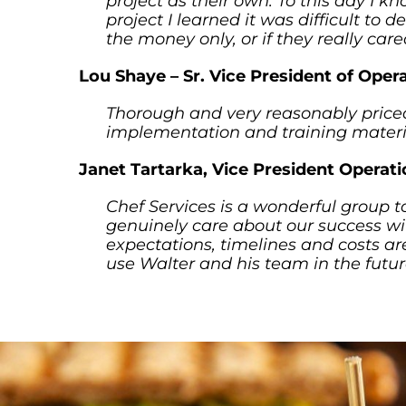
project as their own. To this day I k
project I learned it was difficult to
the money only, or if they really car
Lou Shaye – Sr. Vice President of Oper
Thorough and very reasonably priced
implementation and training materia
Janet Tartarka, Vice President Operat
Chef Services is a wonderful group t
genuinely care about our success wi
expectations, timelines and costs are
use Walter and his team in the futur