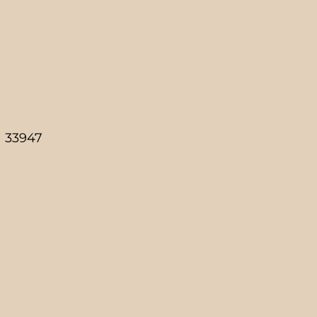
a 33947
g