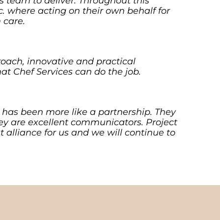
is team to deliver. Throughout this
tc. where acting on their own behalf for
 care.
oach, innovative and practical
t Chef Services can do the job.
s has been more like a partnership. They
ey are excellent communicators. Project
t alliance for us and we will continue to