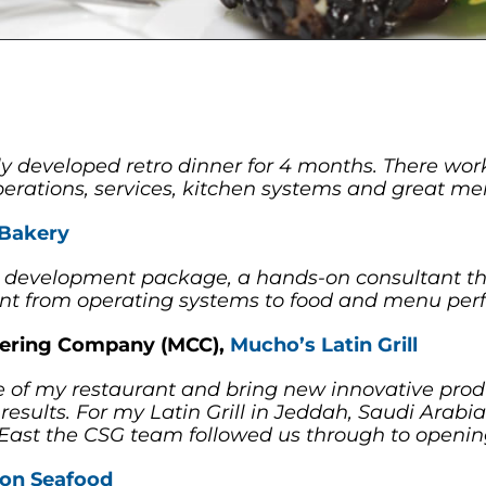
y developed retro dinner for 4 months. There wor
erations, services, kitchen systems and great men
 Bakery
ant development package, a hands-on consultant t
nt from operating systems to food and menu perf
atering Company (MCC),
Mucho’s Latin Grill
of my restaurant and bring new innovative prod
results. For my Latin Grill in Jeddah, Saudi Arab
e East the CSG team followed us through to openin
ton Seafood