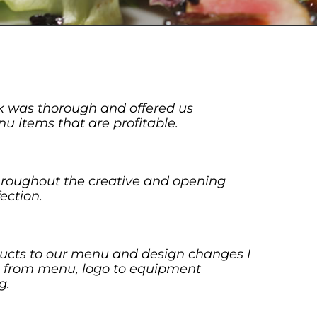
k was thorough and offered us
u items that are profitable.
hroughout the creative and opening
ection.
ucts to our menu and design changes I
ia from menu, logo to equipment
g.