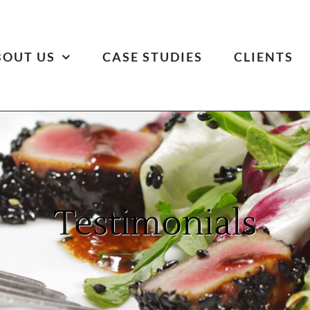
BOUT US
CASE STUDIES
CLIENTS
Testimonials