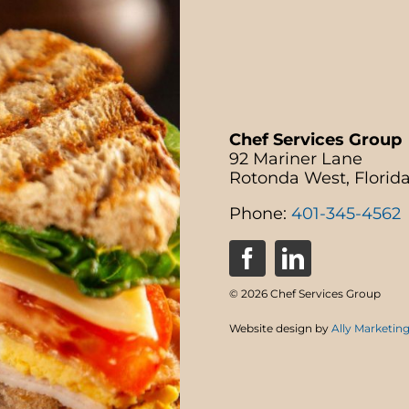
Chef Services Group
92 Mariner Lane
Rotonda West, Florid
Phone:
401-345-4562
© 2026 Chef Services Group
Website design by
Ally Marketin