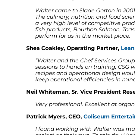
Walter came to Slade Gorton in 2001
The culinary, nutrition and food sc
a very high level of competitive pro
fish products, Bourbon Salmon, Toas
perform for us in the market place.
Shea Coakley, Operating Partner,
Lean
“Walter and the Chef Services Group
sessions to hands on training, CSG wa
recipes and operational design woul
keep operational efficiencies in min
Neil Whiteman, Sr. Vice President Re
Very professional. Excellent at organ
Patrick Myers, CEO,
Coliseum Entertai
I found working with Walter was mu