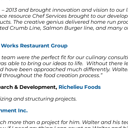
 – 2013 and brought innovation and vision to our 
ience resource Chef Services brought to our devel
ducts. The creative genius delivered home run prod
ted Crumb Line, Salmon Burger line, and many othe
 Works Restaurant Group
 team were the perfect fit for our culinary cons
s able to bring our ideas to life. Without there le
d have been approached much differently. Walter’
d throughout the food creation process.”
search & Development,
Richelieu Foods
izing and structuring projects.
nment Inc.
ch more than a project for him. Walter and his 