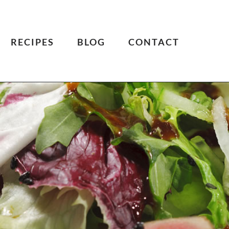
RECIPES
BLOG
CONTACT