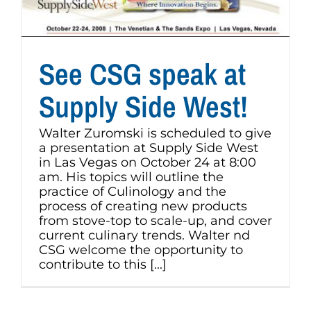
See CSG speak at
Supply Side West!
Walter Zuromski is scheduled to give
a presentation at Supply Side West
in Las Vegas on October 24 at 8:00
am. His topics will outline the
practice of Culinology and the
process of creating new products
from stove-top to scale-up, and cover
current culinary trends. Walter nd
CSG welcome the opportunity to
contribute to this [...]