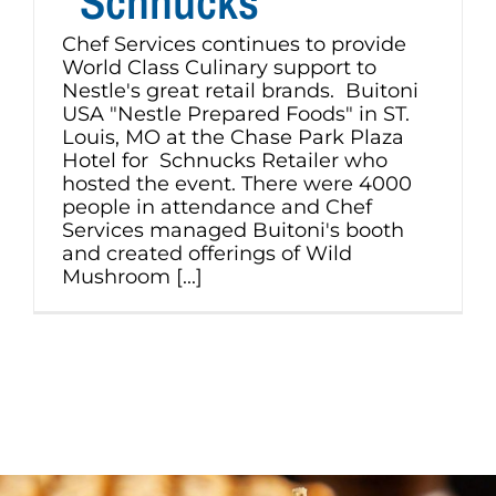
“Schnucks”
Chef Services continues to provide
World Class Culinary support to
Nestle's great retail brands. Buitoni
USA "Nestle Prepared Foods" in ST.
Louis, MO at the Chase Park Plaza
Hotel for Schnucks Retailer who
hosted the event. There were 4000
people in attendance and Chef
Services managed Buitoni's booth
and created offerings of Wild
Mushroom [...]