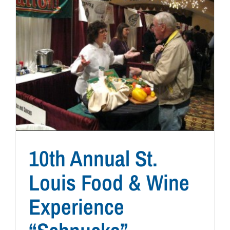
10th Annual St.
Louis Food & Wine
Experience