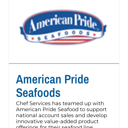
American Pride
Seafoods
Chef Services has teamed up with
American Pride Seafood to support
national account sales and develop
innovative value-added product
offerings for their seafood line.