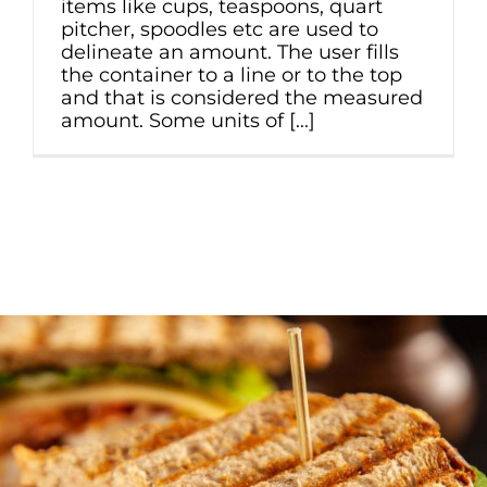
items like cups, teaspoons, quart
pitcher, spoodles etc are used to
delineate an amount. The user fills
the container to a line or to the top
and that is considered the measured
amount. Some units of [...]