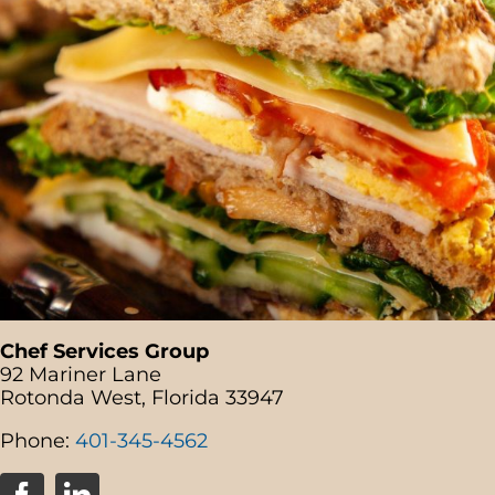
Chef Services Group
92 Mariner Lane
Rotonda West, Florida 33947
Phone:
401-345-4562