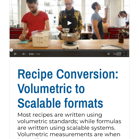
Recipe Conversion:
Volumetric to
Scalable formats
Most recipes are written using
volumetric standards; while formulas
are written using scalable systems.
Volumetric measurements are when