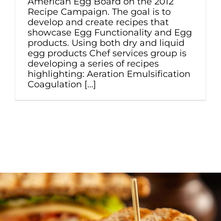
American Egg Board on the 2012
Recipe Campaign. The goal is to
develop and create recipes that
showcase Egg Functionality and Egg
products. Using both dry and liquid
egg products Chef services group is
developing a series of recipes
highlighting: Aeration Emulsification
Coagulation [...]