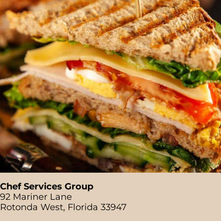
Chef Services Group
92 Mariner Lane
Rotonda West, Florida 33947