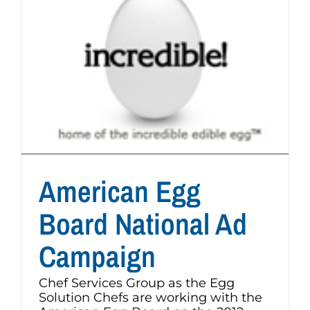
American Egg
Board National Ad
Campaign
Chef Services Group as the Egg
Solution Chefs are working with the