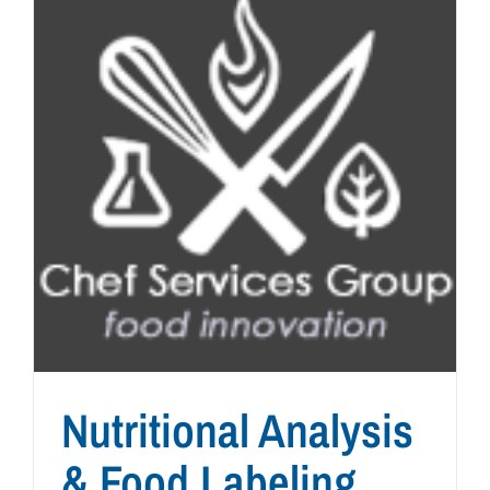
Nutritional Analysis
& Food Labeling