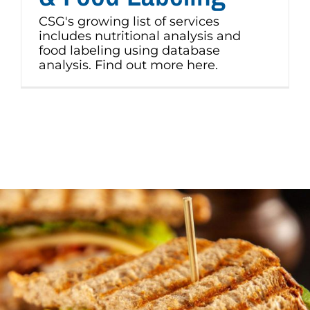
CSG's growing list of services
includes nutritional analysis and
food labeling using database
analysis. Find out more here.