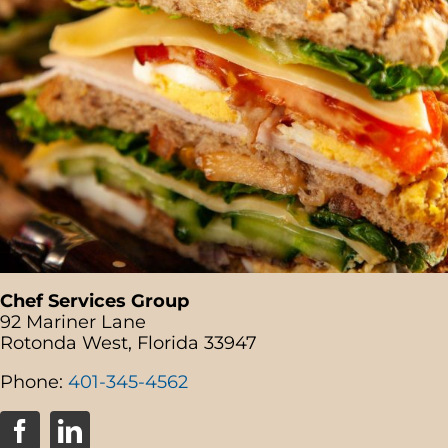
Chef Services Group
92 Mariner Lane
Rotonda West, Florida 33947
Phone:
401-345-4562