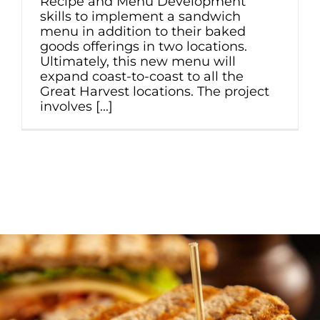
Recipe and Menu Development
skills to implement a sandwich
menu in addition to their baked
goods offerings in two locations.
Ultimately, this new menu will
expand coast-to-coast to all the
Great Harvest locations. The project
involves [...]