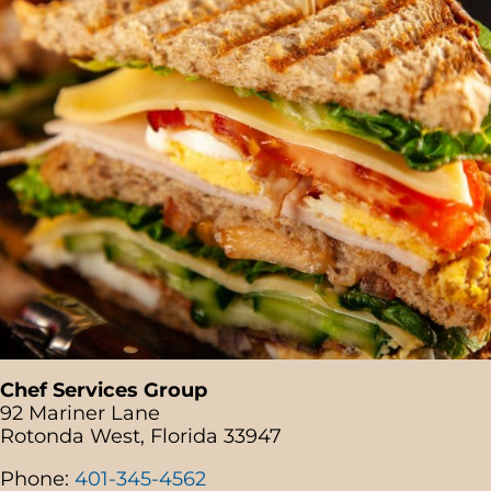
Chef Services Group
92 Mariner Lane
Rotonda West, Florida 33947
Phone:
401-345-4562