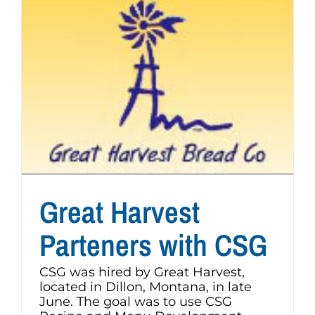
Great Harvest
Parteners with CSG
CSG was hired by Great Harvest,
located in Dillon, Montana, in late
June. The goal was to use CSG