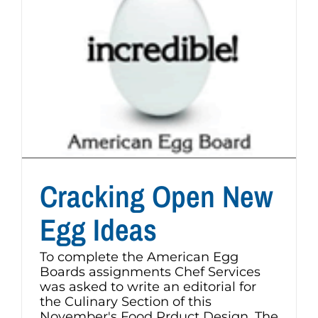
Cracking Open New
Egg Ideas
To complete the American Egg
Boards assignments Chef Services
was asked to write an editorial for
the Culinary Section of this
November's Food Prduct Design. The