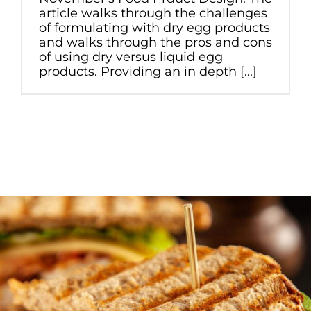
article walks through the challenges
of formulating with dry egg products
and walks through the pros and cons
of using dry versus liquid egg
products. Providing an in depth [...]