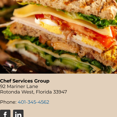
Chef Services Group
92 Mariner Lane
Rotonda West, Florida 33947
Phone:
401-345-4562