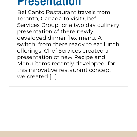
Presentation
Bel Canto Restaurant travels from
Toronto, Canada to visit Chef
Services Group for a two day culinary
presentation of there newly
developed dinner flex menu. A
switch from there ready to eat lunch
offerings. Chef Services created a
presentation of new Recipe and
Menu items recently developed for
this innovative restaurant concept,
we created [...]