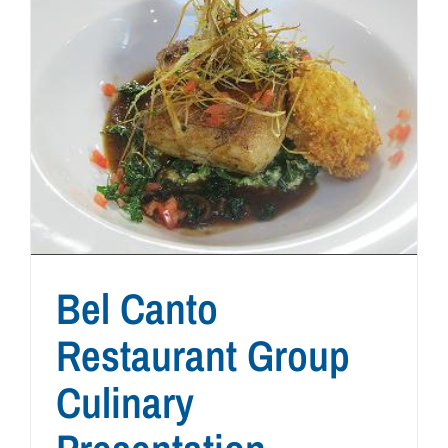
Bel Canto
Restaurant Group
Culinary