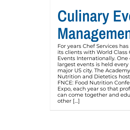
Culinary Ev
Managemen
For years Chef Services has
its clients with World Class
Events Internationally. One 
largest events is held every f
major US city. The Academy
Nutrition and Dietetics host
FNCE: Food Nutrition Conf
Expo, each year so that pro
can come together and edu
other [...]