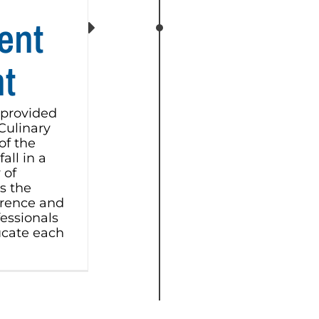
ent
t
 provided
 Culinary
of the
all in a
 of
s the
erence and
fessionals
cate each