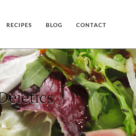
RECIPES
BLOG
CONTACT
Deietics