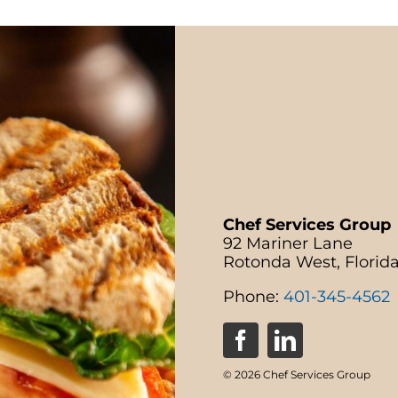
Chef Services Group
92 Mariner Lane
Rotonda West, Florid
Phone:
401-345-4562
© 2026 Chef Services Group