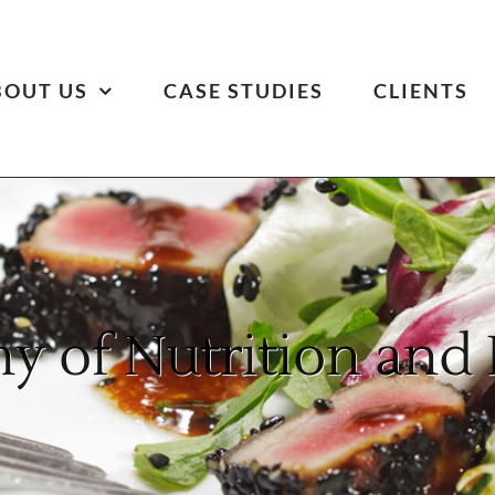
BOUT US
CASE STUDIES
CLIENTS
 of Nutrition and 